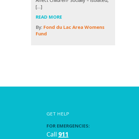
[…]
READ MORE
By:
Fond du Lac Area Womens
Fund
GET HELP
FOR EMERGENCIES:
Call
911