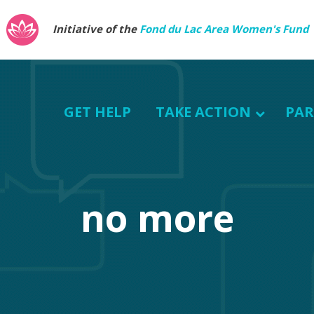
Initiative of the
Fond du Lac Area Women's Fund
GET HELP
TAKE ACTION
PAR
no more