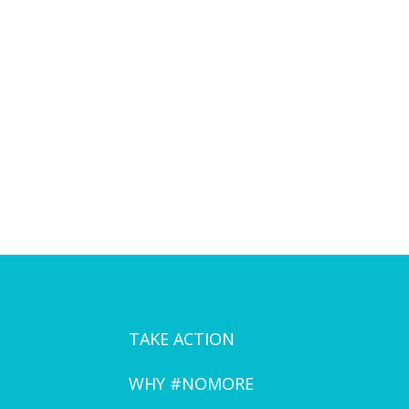
TAKE ACTION
WHY #NOMORE