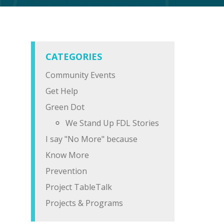
CATEGORIES
Community Events
Get Help
Green Dot
We Stand Up FDL Stories
I say "No More" because
Know More
Prevention
Project TableTalk
Projects & Programs