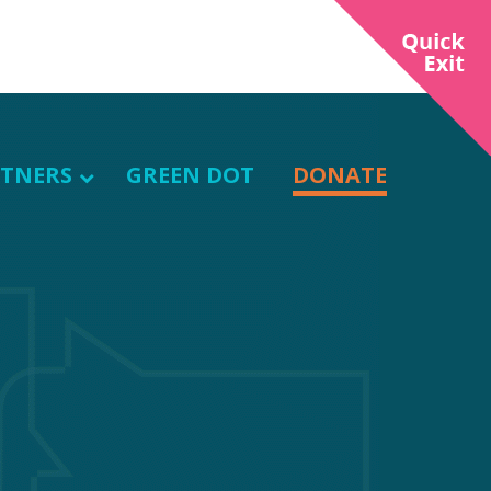
TNERS
GREEN DOT
DONATE