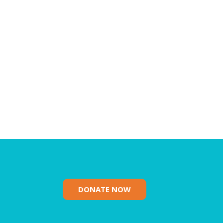
DONATE NOW