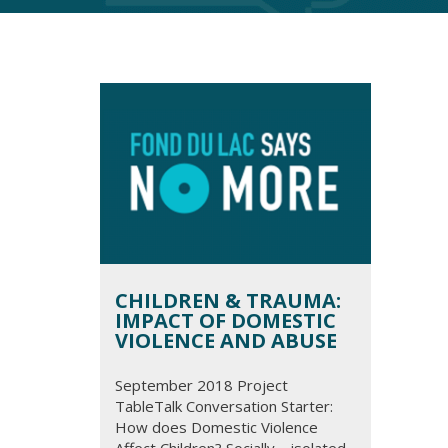
CHILDREN & TRAUMA:
IMPACT OF DOMESTIC
VIOLENCE AND ABUSE
September 2018 Project
TableTalk Conversation Starter:
How does Domestic Violence
Affect Children? Socially – isolated,