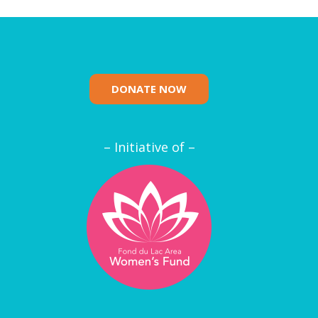
DONATE NOW
– Initiative of –