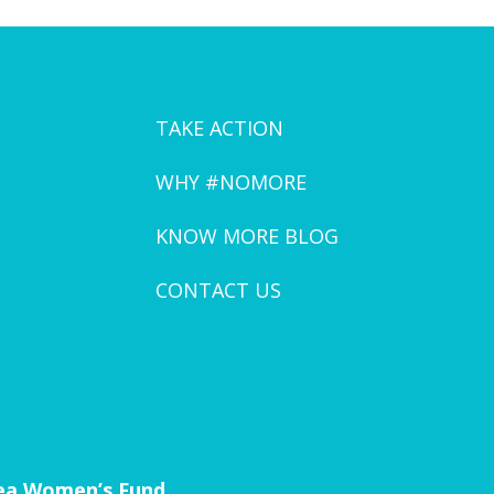
TAKE ACTION
WHY #NOMORE
KNOW MORE BLOG
CONTACT US
rea Women’s Fund.