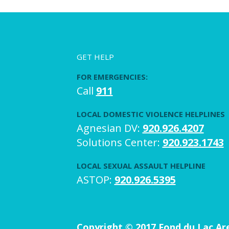
GET HELP
FOR EMERGENCIES:
Call
911
LOCAL DOMESTIC VIOLENCE HELPLINES
Agnesian DV:
920.926.4207
Solutions Center:
920.923.1743
LOCAL SEXUAL ASSAULT HELPLINE
ASTOP:
920.926.5395
Copyright © 2017 Fond du Lac A