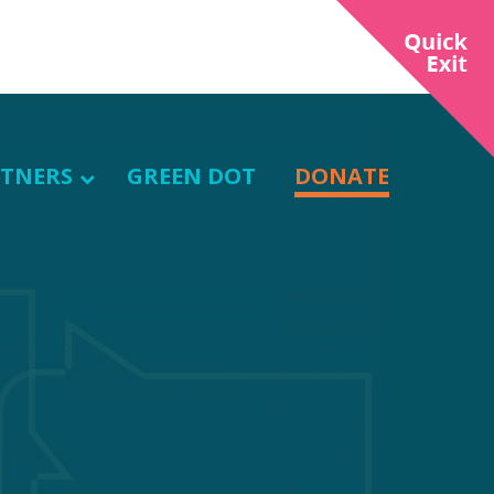
TNERS
GREEN DOT
DONATE