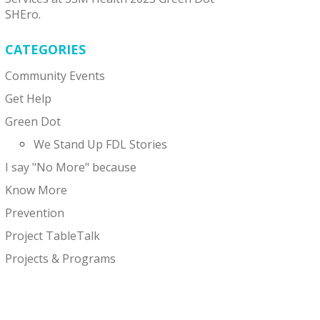
SHEro.
CATEGORIES
Community Events
Get Help
Green Dot
We Stand Up FDL Stories
I say "No More" because
Know More
Prevention
Project TableTalk
Projects & Programs