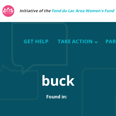
Initiative of the
Fond du Lac Area Women's Fund
GET HELP
TAKE ACTION
PAR
buck
Found in: