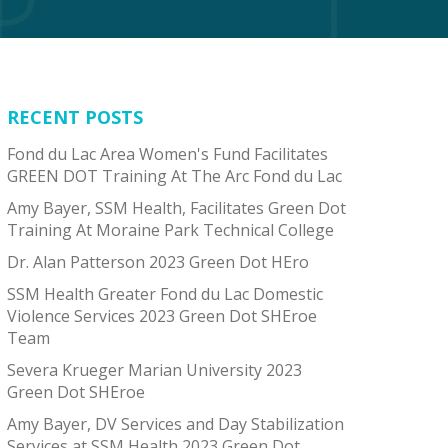
RECENT POSTS
Fond du Lac Area Women's Fund Facilitates
GREEN DOT Training At The Arc Fond du Lac
Amy Bayer, SSM Health, Facilitates Green Dot
Training At Moraine Park Technical College
Dr. Alan Patterson 2023 Green Dot HEro
SSM Health Greater Fond du Lac Domestic
Violence Services 2023 Green Dot SHEroe
Team
Severa Krueger Marian University 2023
Green Dot SHEroe
Amy Bayer, DV Services and Day Stabilization
Services at SSM Health 2023 Green Dot