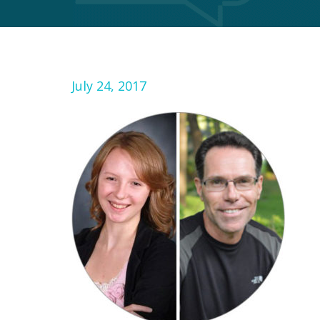
July 24, 2017