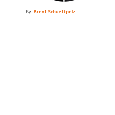
By:
Brent Schuettpelz