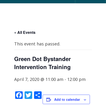
« All Events
This event has passed.
Green Dot Bystander
Intervention Training
April 7, 2020 @ 11:00 am
-
12:00 pm
Facebook
Twitter
Share
Add to calendar