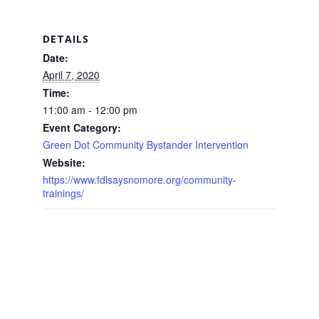
DETAILS
Date:
April 7, 2020
Time:
11:00 am - 12:00 pm
Event Category:
Green Dot Community Bystander Intervention
Website:
https://www.fdlsaysnomore.org/community-
trainings/