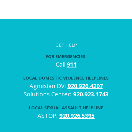
GET HELP
FOR EMERGENCIES:
Call
911
LOCAL DOMESTIC VIOLENCE HELPLINES
Agnesian DV:
920.926.4207
Solutions Center:
920.923.1743
LOCAL SEXUAL ASSAULT HELPLINE
ASTOP:
920.926.5395