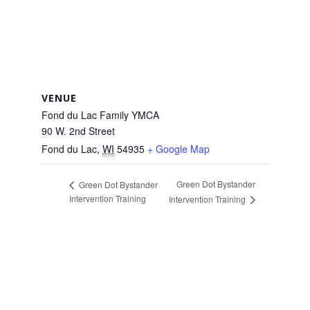
VENUE
Fond du Lac Family YMCA
90 W. 2nd Street
Fond du Lac
,
WI
54935
+ Google Map
Green Dot Bystander
Green Dot Bystander
Intervention Training
Intervention Training