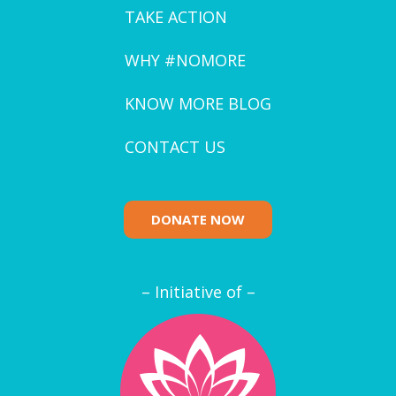
TAKE ACTION
WHY #NOMORE
KNOW MORE BLOG
CONTACT US
DONATE NOW
– Initiative of –