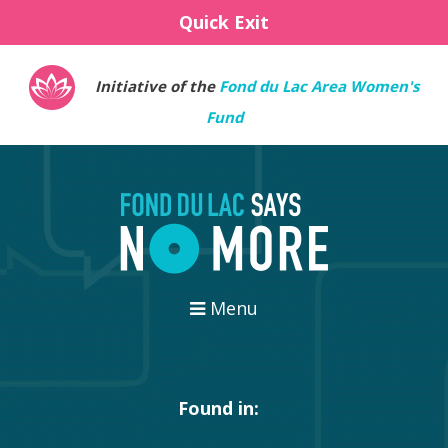
Quick Exit
Initiative of the
Fond du Lac Area Women's
Fund
Menu
Found in: