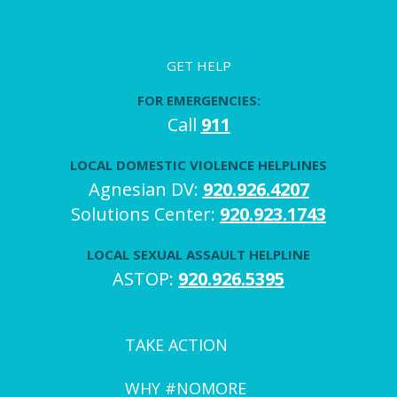
GET HELP
FOR EMERGENCIES:
Call
911
LOCAL DOMESTIC VIOLENCE HELPLINES
Agnesian DV:
920.926.4207
Solutions Center:
920.923.1743
LOCAL SEXUAL ASSAULT HELPLINE
ASTOP:
920.926.5395
TAKE ACTION
WHY #NOMORE