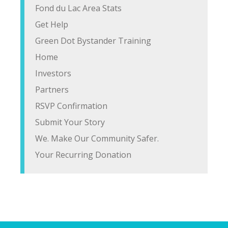
Fond du Lac Area Stats
Get Help
Green Dot Bystander Training
Home
Investors
Partners
RSVP Confirmation
Submit Your Story
We. Make Our Community Safer.
Your Recurring Donation