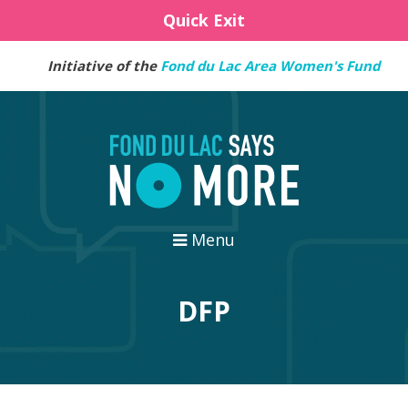
Quick Exit
Initiative of the
Fond du Lac Area Women's Fund
Menu
DFP