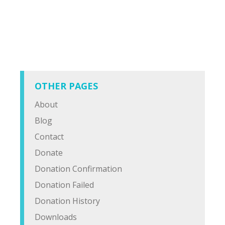
OTHER PAGES
About
Blog
Contact
Donate
Donation Confirmation
Donation Failed
Donation History
Downloads