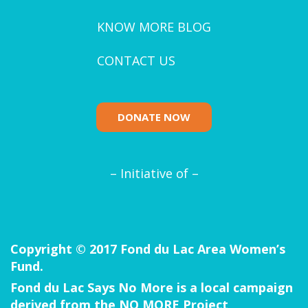
KNOW MORE BLOG
CONTACT US
DONATE NOW
– Initiative of –
Copyright © 2017 Fond du Lac Area Women’s
Fund.
Fond du Lac Says No More is a local campaign
derived from the
NO MORE Project